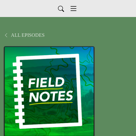
ALL EPISODES