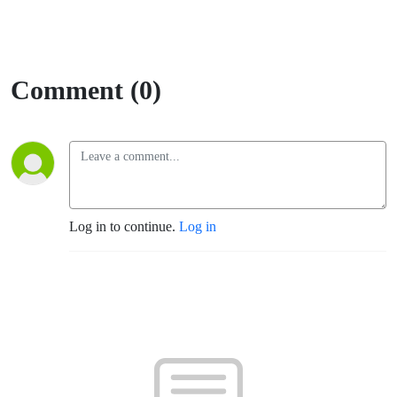
Comment (0)
Log in to continue.
Log in