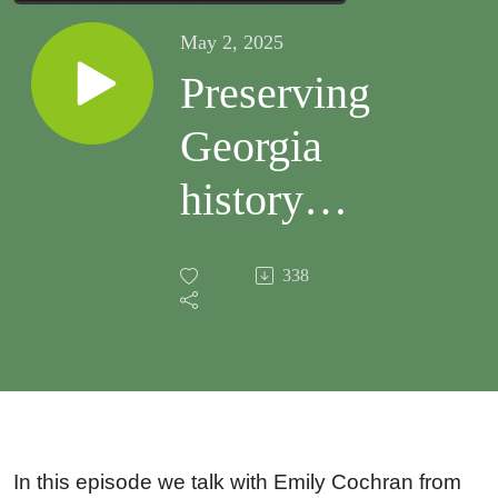
May 2, 2025
Preserving
Georgia
history
using
338
mobile
GIS
In this episode we talk with Emily Cochran from