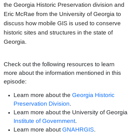
the Georgia Historic Preservation division and
Eric McRae from the University of Georgia to
discuss how mobile GIS is used to conserve
historic sites and structures in the state of
Georgia.
Check out the following resources to learn
more about the information mentioned in this
episode:
Learn more about the
Georgia Historic
Preservation Division
.
Learn more about the University of Georgia
Institute of Government
.
Learn more about
GNAHRGIS
.